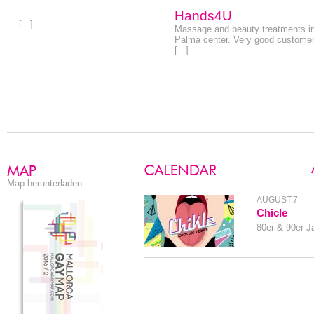
Hands4U
[...]
Massage and beauty treatments i
Palma center. Very good custome
[...]
Map herunterladen.
AUGUST.7
Chicle
80er & 90er J