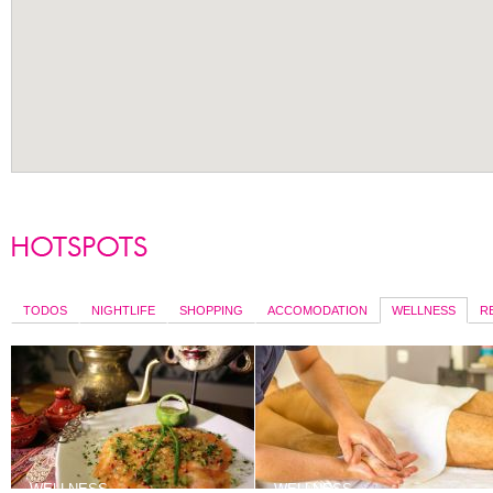
TODOS
NIGHTLIFE
SHOPPING
ACCOMODATION
WELLNESS
R
WELLNESS
WELLNESS