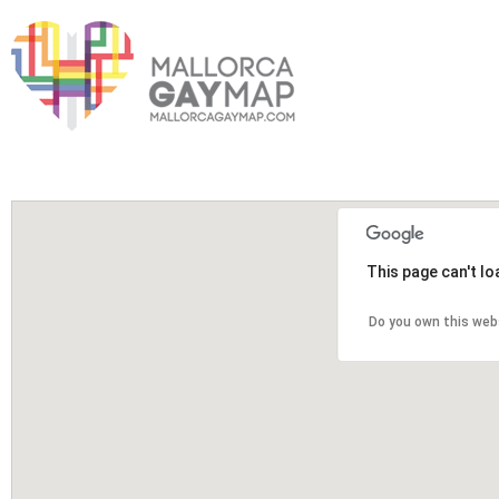
This page can't l
Do you own this web