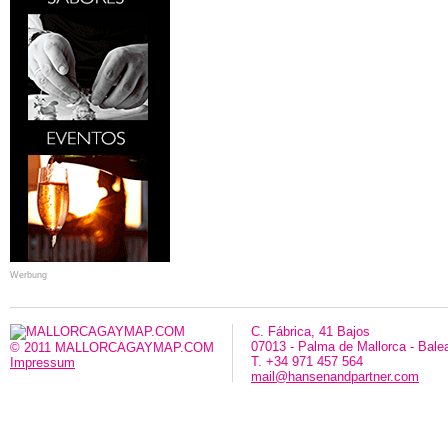
Werbung
C. Fábrica, 41 Bajos
07013 - Palma de Mallorca - Bale
© 2011 MALLORCAGAYMAP.COM
T. +34 971 457 564
Impressum
mail@hansenandpartner.com