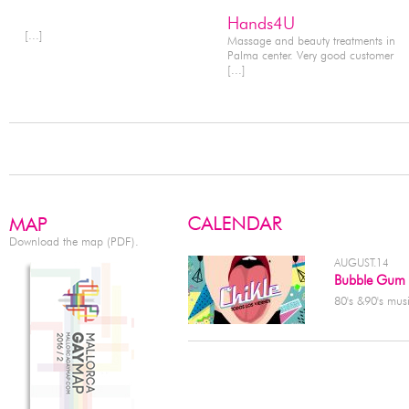
Hands4U
[...]
Massage and beauty treatments in
Palma center. Very good customer
[...]
Download the map (PDF).
AUGUST.14
Bubble Gum
80's &90's musi