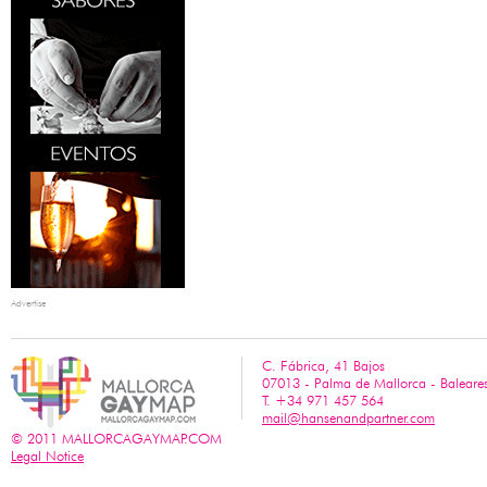
Advertise
C. Fábrica, 41 Bajos
07013 - Palma de Mallorca - Baleare
T. +34 971 457 564
mail@hansenandpartner.com
© 2011 MALLORCAGAYMAP.COM
Legal Notice