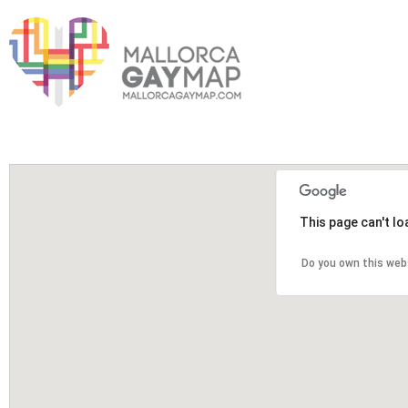
This page can't l
Do you own this web