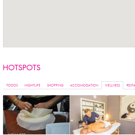
TODOS
NIGHTLIFE
SHOPPING
ACCOMODATION
WELLNESS
REST
WELLNESS
WELLNESS